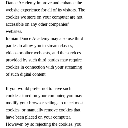
Dance Academy improve and enhance the
website experience for all of its visitors. The
cookies we store on your computer are not
accessible on any other companies’
websites.
Iranian Dance Academy may also use third
parties to allow you to stream classes,
videos or other webcasts, and the services
provided by such third parties may require
cookies in connection with your streaming
of such digital content.
If you would prefer not to have such
cookies stored on your computer, you may
modify your browser settings to reject most
cookies, or manually remove cookies that
have been placed on your computer.
However, by so rejecting the cookies, you