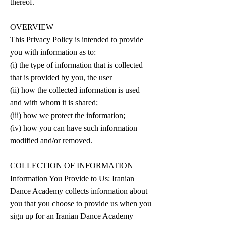
thereof.
OVERVIEW
This Privacy Policy is intended to provide
you with information as to:
(i) the type of information that is collected
that is provided by you, the user
(ii) how the collected information is used
and with whom it is shared;
(iii) how we protect the information;
(iv) how you can have such information
modified and/or removed.
COLLECTION OF INFORMATION
Information You Provide to Us: Iranian
Dance Academy collects information about
you that you choose to provide us when you
sign up for an Iranian Dance Academy