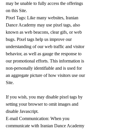
may be unable to fully access the offerings
on this Site.
Pixel Tags: Like many websites, Iranian
Dance Academy may use pixel tags, also
known as web beacons, clear gifs, or web
bugs. Pixel tags help us improve our
understanding of our web traffic and visitor
behavior, as well as gauge the response to
our promotional efforts. This information is
non-personally identifiable and is used for
an aggregate picture of how visitors use our
Site.
If you wish, you may disable pixel tags by
setting your browser to omit images and
disable Javascript.
E-mail Communication: When you
communicate with Iranian Dance Academy