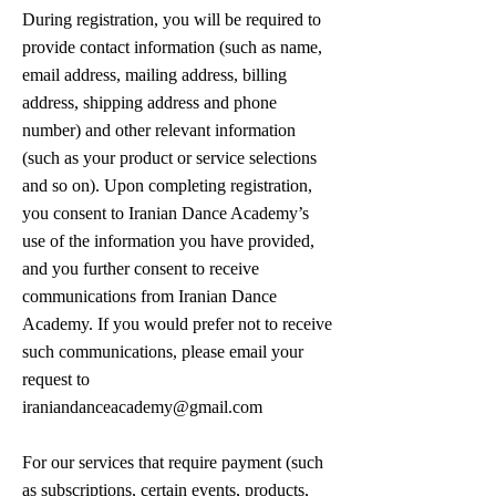
During registration, you will be required to
provide contact information (such as name,
email address, mailing address, billing
address, shipping address and phone
number) and other relevant information
(such as your product or service selections
and so on). Upon completing registration,
you consent to Iranian Dance Academy’s
use of the information you have provided,
and you further consent to receive
communications from Iranian Dance
Academy. If you would prefer not to receive
such communications, please email your
request to
iraniandanceacademy@gmail.com
For our services that require payment (such
as subscriptions, certain events, products,