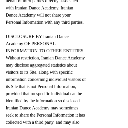
behalf of third parties directly associated
with Iranian Dance Academy. Iranian
Dance Academy will not share your
Personal Information with any third parties.
DISCLOSURE BY Iranian Dance
Academy OF PERSONAL
INFORMATION TO OTHER ENTITIES
Without restriction, Iranian Dance Academy
may disclose aggregated statistics about
visitors to its Site, along with specific
information concerning individual visitors of
its Site that is not Personal Information,
provided that no specific individual can be
identified by the information so disclosed.
Iranian Dance Academy may sometimes
seek to share the Personal Information it has
collected with a third party, and may also