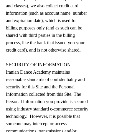
and classes), we also collect credit card
information (such as account name, number
and expiration date), which is used for
billing purposes only (and as such can be
shared with third parties in the billing
process, like the bank that issued you your
credit card), and is not otherwise shared.
SECURITY OF INFORMATION
Iranian Dance Academy maintains
reasonable standards of confidentiality and
security for this Site and the Personal
Information collected from this Site. The
Personal Information you provide is secured
using industry standard e-commerce security
technology.. However, it is possible that
someone may intercept or access
communications, transmissions and/or