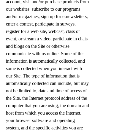
account, visit and/or purchase products from
our websites, subscribe to our programs
and/or magazines, sign up for e-newsletters,
enter a contest, participate in surveys,
register for a web site, webcast, class or
event, or stream a video, participate in chats
and blogs on the Site or otherwise
communicate with us online. Some of this
information is automatically collected, and
some is collected when you interact with
our Site. The type of information that is
automatically collected can include, but may
not be limited to, date and time of access of
the Site, the Internet protocol address of the
computer that you are using, the domain and
host from which you access the Internet,
your browser software and operating
system, and the specific activities you are