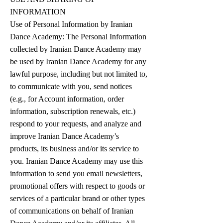
INFORMATION
Use of Personal Information by Iranian
Dance Academy: The Personal Information
collected by Iranian Dance Academy may
be used by Iranian Dance Academy for any
lawful purpose, including but not limited to,
to communicate with you, send notices
(e.g., for Account information, order
information, subscription renewals, etc.)
respond to your requests, and analyze and
improve Iranian Dance Academy’s
products, its business and/or its service to
you. Iranian Dance Academy may use this
information to send you email newsletters,
promotional offers with respect to goods or
services of a particular brand or other types
of communications on behalf of Iranian