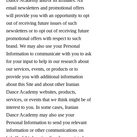
Dance Academy and/or its affiliates. All
email newsletters and promotional offers
will provide you with an opportunity to opt
out of receiving future issues of such
newsletters or to opt out of receiving future
promotional offers with respect to such
brand. We may also use your Personal
Information to communicate with you to ask
for your input to help in our research about
our services, events, or products or to
provide you with additional information
about this Site and about other Iranian
Dance Academy websites, products,
services, or events that we think might be of
interest to you. In some cases, Iranian
Dance Academy may also use your
Personal Information to send you relevant
information or other communications on