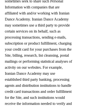
sometimes seek to share such Personal
Information with companies that are
affiliated with and/or working with Iranian
Dance Academy. Iranian Dance Academy
may sometimes use a third party to provide
certain services on its behalf, such as
processing transactions, sending e-mails,
subscription or product fulfillment, charging
your credit card for your purchases from the
Site, billing, research, list cleansing, postal
mailings or performing statistical analyses of
activity on our websites. For example,
Iranian Dance Academy may use
established third party banking, processing
agents and distribution institutions to handle
credit card transactions and order fulfillment
for the Site, and such institutions would
receive the information needed to verify and