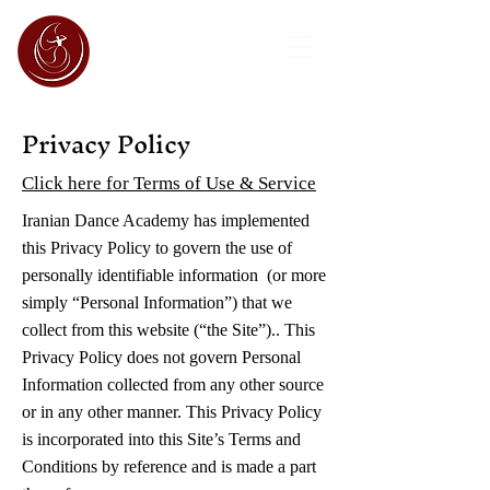
Privacy Policy
Click here for Terms of Use & Service
Iranian Dance Academy has implemented
this Privacy Policy to govern the use of
personally identifiable information (or more
simply “Personal Information”) that we
collect from this website (“the Site”).. This
Privacy Policy does not govern Personal
Information collected from any other source
or in any other manner. This Privacy Policy
is incorporated into this Site’s Terms and
Conditions by reference and is made a part