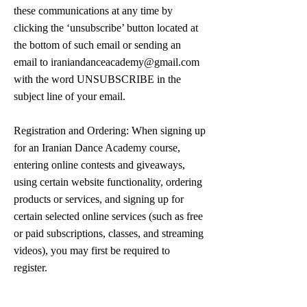
these communications at any time by
clicking the ‘unsubscribe’ button located at
the bottom of such email or sending an
email to
iraniandanceacademy@gmail.com
with the word UNSUBSCRIBE in the
subject line of your email.
Registration and Ordering: When signing up
for an Iranian Dance Academy course,
entering online contests and giveaways,
using certain website functionality, ordering
products or services, and signing up for
certain selected online services (such as free
or paid subscriptions, classes, and streaming
videos), you may first be required to
register.