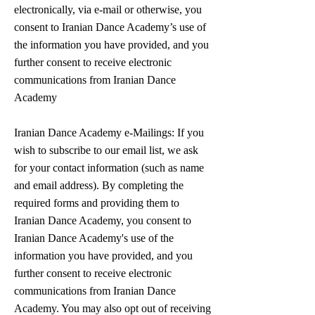
electronically, via e-mail or otherwise, you
consent to Iranian Dance Academy’s use of
the information you have provided, and you
further consent to receive electronic
communications from Iranian Dance
Academy
Iranian Dance Academy e-Mailings: If you
wish to subscribe to our email list, we ask
for your contact information (such as name
and email address). By completing the
required forms and providing them to
Iranian Dance Academy, you consent to
Iranian Dance Academy's use of the
information you have provided, and you
further consent to receive electronic
communications from Iranian Dance
Academy. You may also opt out of receiving