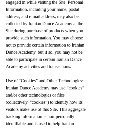
engaged in while visiting the Site. Personal
Information, including your name, postal
address, and e-mail address, may also be
collected by Iranian Dance Academy at the
Site during purchase of products when you
provide such information. You may choose
not to provide certain information to Iranian
Dance Academy, but if so, you may not be
able to participate in certain Iranian Dance
Academy activities and transactions.
Use of “Cookies” and Other Technologies:
Iranian Dance Academy may use “cookies”
and/or other technologies or files
(collectively, “cookies”) to identify how its
visitors make use of this Site. This aggregate
tracking information is non-personally
identifiable and is used to help Iranian