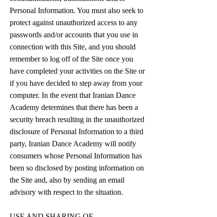
Personal Information. You must also seek to
protect against unauthorized access to any
passwords and/or accounts that you use in
connection with this Site, and you should
remember to log off of the Site once you
have completed your activities on the Site or
if you have decided to step away from your
computer. In the event that Iranian Dance
Academy determines that there has been a
security breach resulting in the unauthorized
disclosure of Personal Information to a third
party, Iranian Dance Academy will notify
consumers whose Personal Information has
been so disclosed by posting information on
the Site and, also by sending an email
advisory with respect to the situation.
USE AND SHARING OF