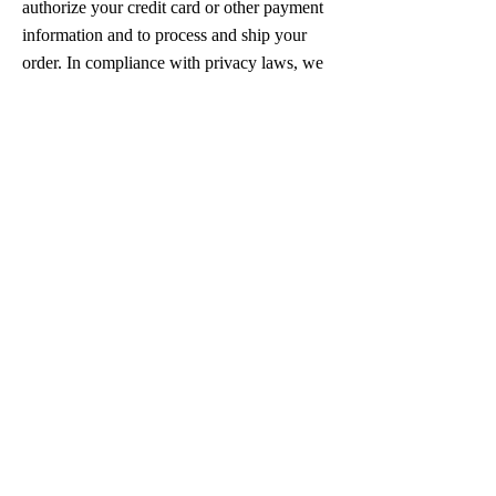
authorize your credit card or other payment
information and to process and ship your
order. In compliance with privacy laws, we
also may provide our opt-out lists to third
party companies who send communications
on Iranian Dance Academy’s behalf to seek
to ensure that communications are not sent
to those who have opted-out of receiving
such communications. We only deal with
third party companies whom we believe
share our commitment to privacy and who
will keep your information secure. In the
event that Iranian Dance Academy provides
certain of your Personal Information to any
such entity, Iranian Dance Academy will
require that any such entity maintain the
confidentiality of the Personal Information
that Iranian Dance Academy has provided